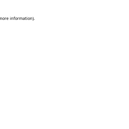
more information)
.