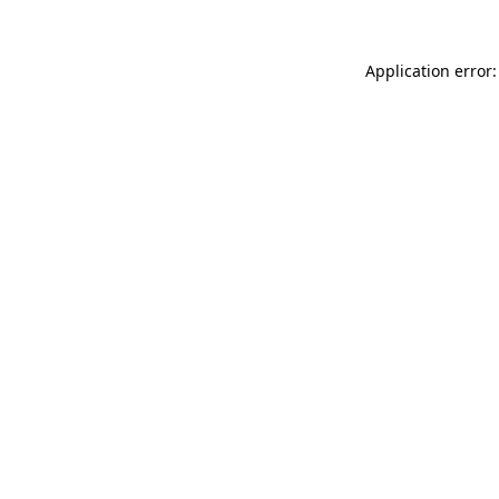
Application error: